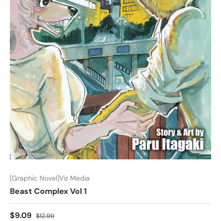
[Graphic Novel]Viz Media
Beast Complex Vol 1
$9.09
$12.99