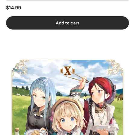
$14.99
Add to cart