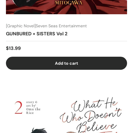
[Graphic Novel]Seven Seas Entertainment
GUNBURED × SISTERS Vol 2
$13.99
Add to cart