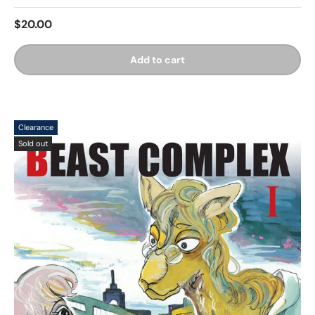
$20.00
Add to cart
Clearance
Sold out