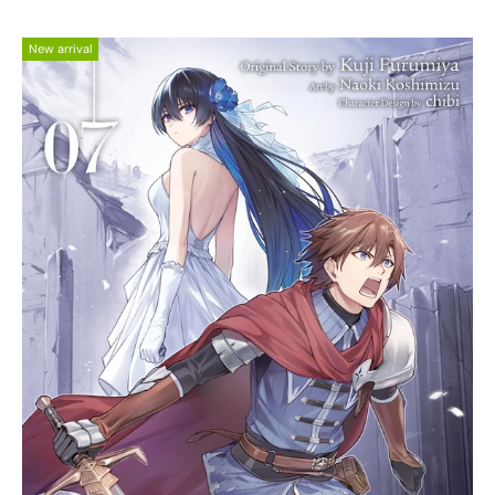
New arrival