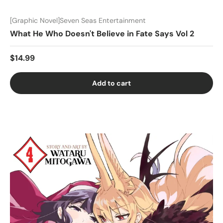
[Graphic Novel]Seven Seas Entertainment
What He Who Doesn't Believe in Fate Says Vol 2
$14.99
Add to cart