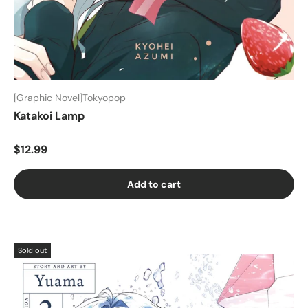
[Graphic Novel]Tokyopop
Katakoi Lamp
$12.99
Add to cart
Sold out