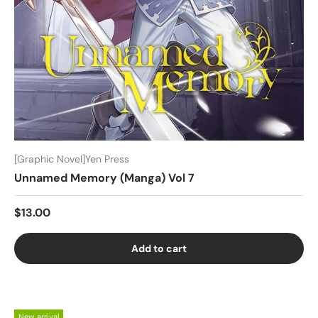
[Graphic Novel]Yen Press
Unnamed Memory (Manga) Vol 7
$13.00
Add to cart
New arrival