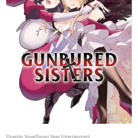
[Graphic Novel]Seven Seas Entertainment