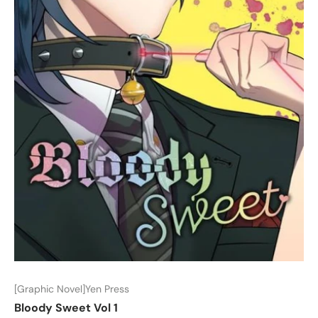
[Graphic Novel]Yen Press
Bloody Sweet Vol 1