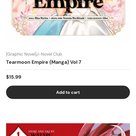
[Graphic Novel]J-Novel Club
Tearmoon Empire (Manga) Vol 7
$15.99
Add to cart