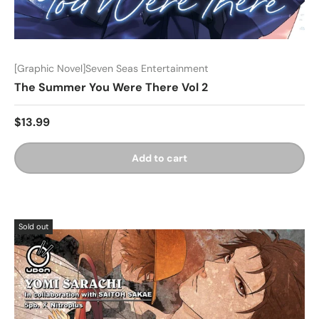
[Graphic Novel]Seven Seas Entertainment
The Summer You Were There Vol 2
$13.99
Add to cart
Sold out