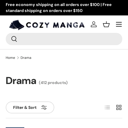
Got questions? Drop us an email at info@cozymanga.com
or text at 505-944-5303 (US numbers only)
Skip to content
Menu
Log in
Basket
Search
Search
Home
Drama
Drama
(412 products)
List
Grid
Filter & Sort