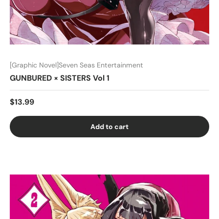
[Graphic Novel]Seven Seas Entertainment
GUNBURED × SISTERS Vol 1
$13.99
Add to cart