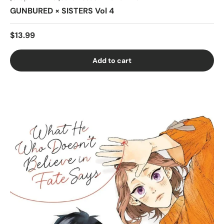
GUNBURED × SISTERS Vol 4
$13.99
Add to cart