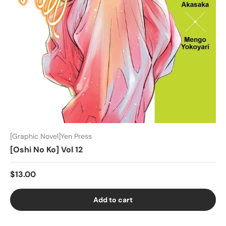
[Graphic Novel]Yen Press
[Oshi No Ko] Vol 12
$13.00
Add to cart