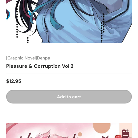
[Graphic Novel]Denpa
Pleasure & Corruption Vol 2
$12.95
Add to cart