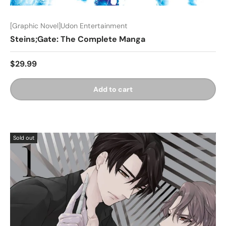
[Graphic Novel]Udon Entertainment
Steins;Gate: The Complete Manga
$29.99
Add to cart
Sold out