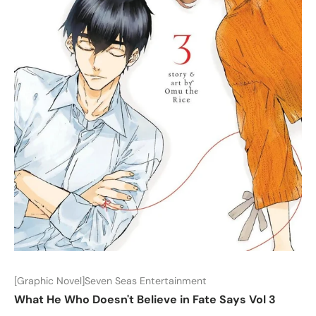
[Graphic Novel]Seven Seas Entertainment
What He Who Doesn't Believe in Fate Says Vol 3