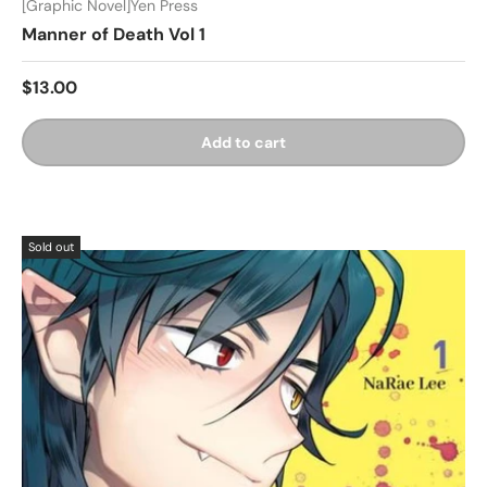
[Graphic Novel]Yen Press
Manner of Death Vol 1
$13.00
Add to cart
Sold out