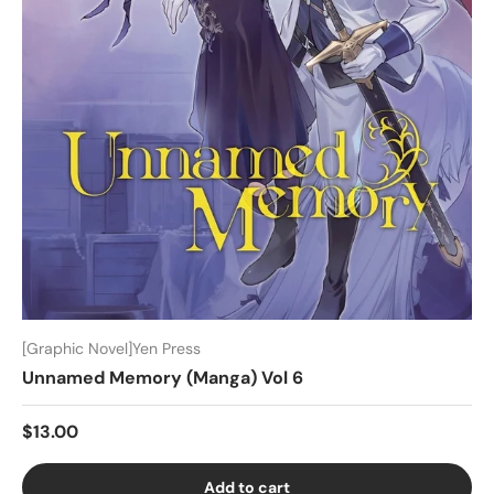
[Graphic Novel]Yen Press
Unnamed Memory (Manga) Vol 6
$13.00
Add to cart