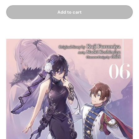
Add to cart