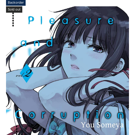
Backorder
Sold out