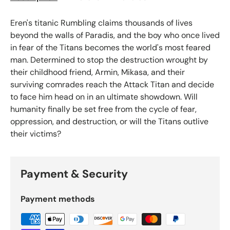
Eren's titanic Rumbling claims thousands of lives
beyond the walls of Paradis, and the boy who once lived
in fear of the Titans becomes the world's most feared
man. Determined to stop the destruction wrought by
their childhood friend, Armin, Mikasa, and their
surviving comrades reach the Attack Titan and decide
to face him head on in an ultimate showdown. Will
humanity finally be set free from the cycle of fear,
oppression, and destruction, or will the Titans outlive
their victims?
Payment & Security
Payment methods