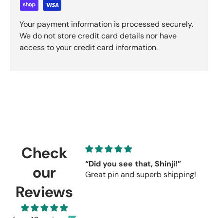
Your payment information is processed securely.
We do not store credit card details nor have
access to your credit card information.
Check
“Did you see that, Shinji!”
C
our
Great pin and superb shipping!
s
r
Reviews
C
u
r