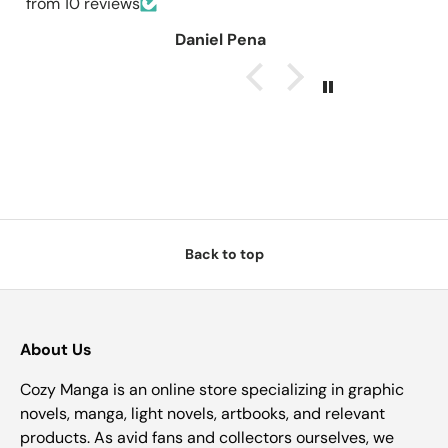
from 10 reviews
Daniel Pena
Back to top
About Us
Cozy Manga is an online store specializing in graphic
novels, manga, light novels, artbooks, and relevant
products. As avid fans and collectors ourselves, we