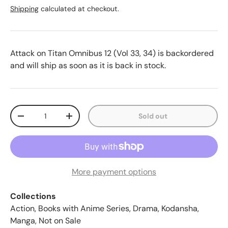
Shipping
calculated at checkout.
Attack on Titan Omnibus 12 (Vol 33, 34)
is backordered
and will ship as soon as it is back in stock.
Qty
Sold out
-
+
More payment options
Collections
Action
,
Books with Anime Series
,
Drama
,
Kodansha
,
Manga
,
Not on Sale