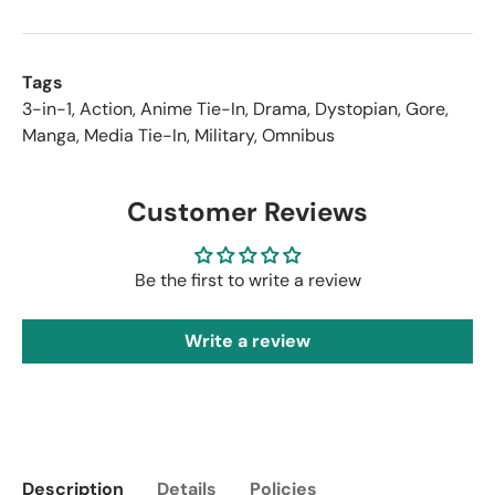
Tags
3-in-1
,
Action
,
Anime Tie-In
,
Drama
,
Dystopian
,
Gore
,
Manga
,
Media Tie-In
,
Military
,
Omnibus
Customer Reviews
Be the first to write a review
Write a review
Description
Details
Policies