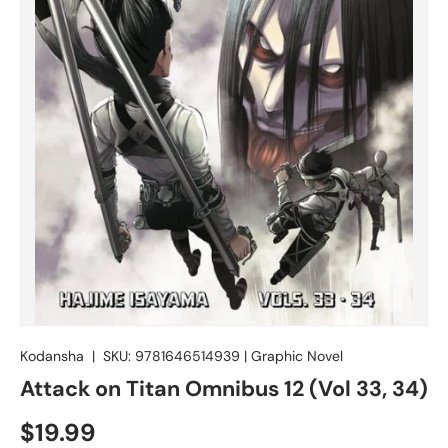
Kodansha
|
SKU:
9781646514939
|
Graphic Novel
Attack on Titan Omnibus 12 (Vol 33, 34)
$19.99