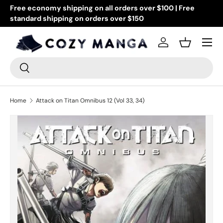
Free economy shipping on all orders over $100 | Free
Go
standard shipping on orders over $150
Skip to content
or
Menu
Log in
Basket
Search
Search
Home
Attack on Titan Omnibus 12 (Vol 33, 34)