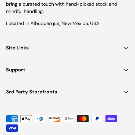
bring a curated touch with hand-picked stock and
mindful handling.
Located in Albuquerque, New Mexico, USA
Site Links
Support
3rd Party Storefronts
Payment methods accepted