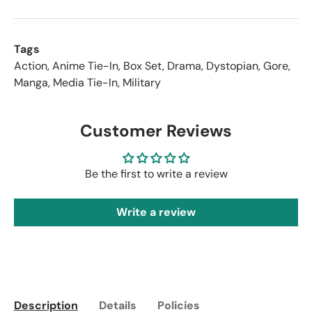
Tags
Action
,
Anime Tie-In
,
Box Set
,
Drama
,
Dystopian
,
Gore
,
Manga
,
Media Tie-In
,
Military
Customer Reviews
Be the first to write a review
Write a review
Description
Details
Policies