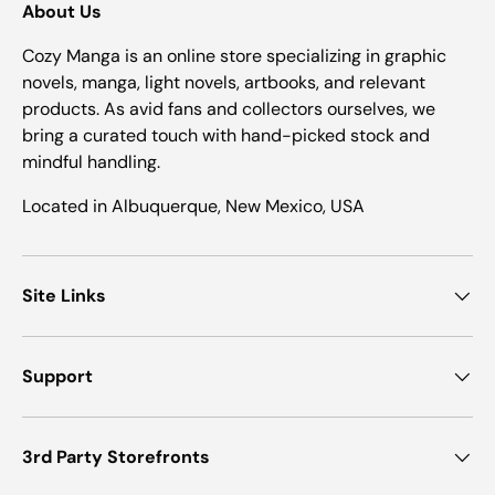
About Us
Cozy Manga is an online store specializing in graphic
novels, manga, light novels, artbooks, and relevant
products. As avid fans and collectors ourselves, we
bring a curated touch with hand-picked stock and
mindful handling.
Located in Albuquerque, New Mexico, USA
Site Links
Support
3rd Party Storefronts