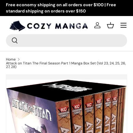
Free economy shipping on all orders over $100 | Free
Go
standard shipping on orders over $150
Skip to content
or
Menu
Log in
Basket
Search
Search
Home
Attack on Titan The Final Season Part 1 Manga Box Set (Vol 23, 24, 25, 26,
27, 28)