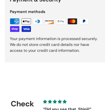
Payment methods
Your payment information is processed securely.
We do not store credit card details nor have
access to your credit card information.
Check
“Did you see that, Shinji!”
C