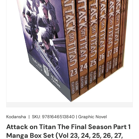
Kodansha
|
SKU:
9781646513840
|
Graphic Novel
Attack on Titan The Final Season Part 1
Manga Box Set (Vol 23, 24, 25, 26, 27,