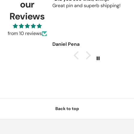
our
Great pin and superb shipping!
s
r
Reviews
C
u
r
from 10 reviews
Daniel Pena
Back to top