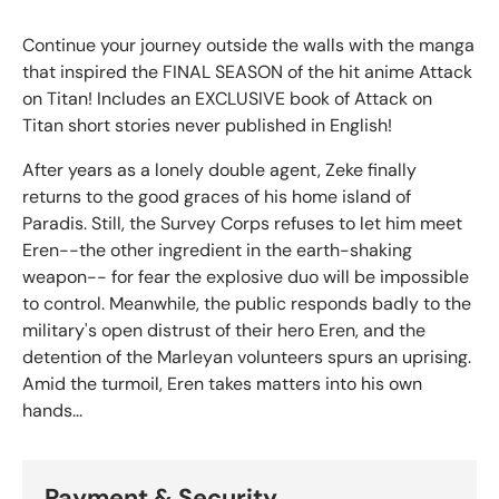
Continue your journey outside the walls with the manga
that inspired the FINAL SEASON of the hit anime Attack
on Titan! Includes an EXCLUSIVE book of Attack on
Titan short stories never published in English!
After years as a lonely double agent, Zeke finally
returns to the good graces of his home island of
Paradis. Still, the Survey Corps refuses to let him meet
Eren--the other ingredient in the earth-shaking
weapon-- for fear the explosive duo will be impossible
to control. Meanwhile, the public responds badly to the
military's open distrust of their hero Eren, and the
detention of the Marleyan volunteers spurs an uprising.
Amid the turmoil, Eren takes matters into his own
hands...
Payment & Security