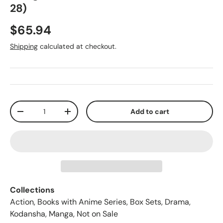
28)
$65.94
Shipping
calculated at checkout.
Qty
Add to cart
-
+
Collections
Action
,
Books with Anime Series
,
Box Sets
,
Drama
,
Kodansha
,
Manga
,
Not on Sale