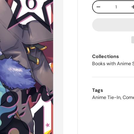
Qty
-
Collections
Books with Anime 
Tags
Anime Tie-In
,
Com