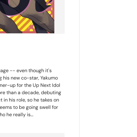
age -- even though it's
ing his new co-star, Yakumo
ner-up for the Up Next Idol
ore than a decade, debuting
in his role, so he takes on
eems to be going swell for
 he really is...