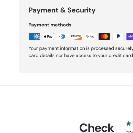
Payment & Security
Payment methods
Your payment information is processed securely
card details nor have access to your credit card
Check
“Di