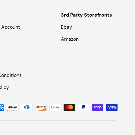
3rd Party Storefronts
 Account
Ebay
Amazon
Conditions
olicy