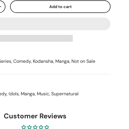
Add to cart
+
Series
,
Comedy
,
Kodansha
,
Manga
,
Not on Sale
edy
,
Idols
,
Manga
,
Music
,
Supernatural
Customer Reviews