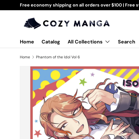
Free economy shipping on all orders over $100 | Free 
Skip to content
All Collections
Home
Catalog
Search
Home
Phantom of the Idol Vol 6