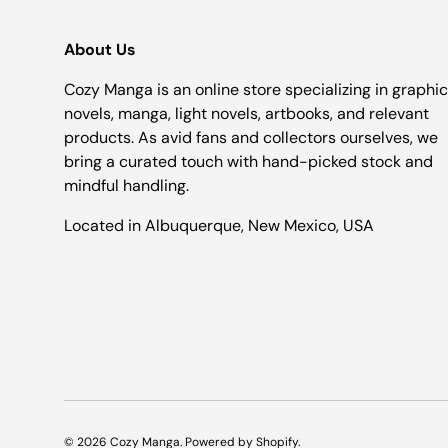
About Us
Cozy Manga is an online store specializing in graphic
novels, manga, light novels, artbooks, and relevant
products. As avid fans and collectors ourselves, we
bring a curated touch with hand-picked stock and
mindful handling.
Located in Albuquerque, New Mexico, USA
© 2026
Cozy Manga
.
Powered by Shopify
.