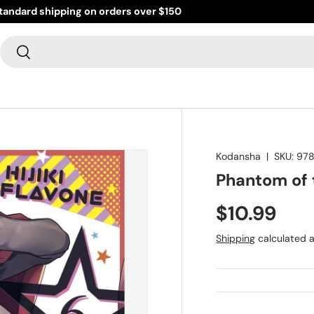
standard shipping on orders over $150
Search
Search
Kodansha
|
SKU:
978
Phantom of t
$10.99
Shipping
calculated a