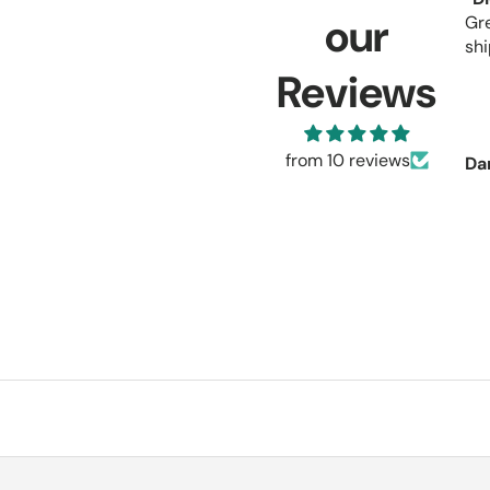
our
Gr
shi
Reviews
from 10 reviews
Da