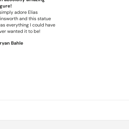
igure!
I got this package the other
 simply adore Elias
day the figures got packed
insworth and this statue
well and the box that they
as everything I could have
came in is very high quality.
ver wanted it to be!
It arrived quickly and I am
in love with the figures.
ryan Bahle
christopher morse