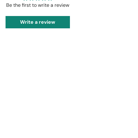
Be the first to write a review
Write a review