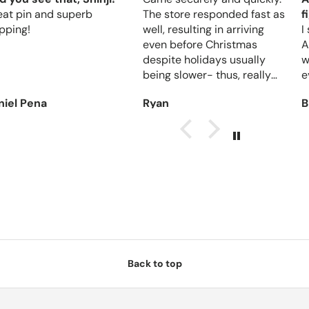
eat pin and superb
The store responded fast as
f
pping!
well, resulting in arriving
I
even before Christmas
A
despite holidays usually
w
being slower- thus, really
e
reliable.
niel Pena
Ryan
B
Back to top