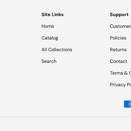
Site Links
Support
Home
Customer
Catalog
Policies
All Collections
Returns
Search
Contact
Terms & 
Privacy P
Payment methods accepted