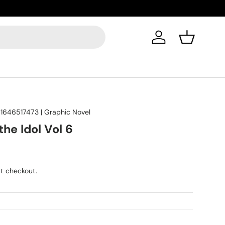
Got quest
Log in
Basket
1646517473
|
Graphic Novel
he Idol Vol 6
t checkout.