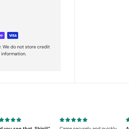
. We do not store credit
 information.
d you see that, Shinji!”
Came securely and quickly.
A