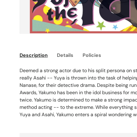
Description
Details
Policies
Deemed a strong actor due to his split persona on st
really Asahi -- Yuya is thrown into the task of help
Nanase, for their detective drama. Despite being run
Awards, Yakumo has been in the idol business for m
twice. Yakumo is determined to make a strong impact 
method acting -- to the extreme. While everything s
Yuya and Asahi, Yakumo enters a spiral wondering who