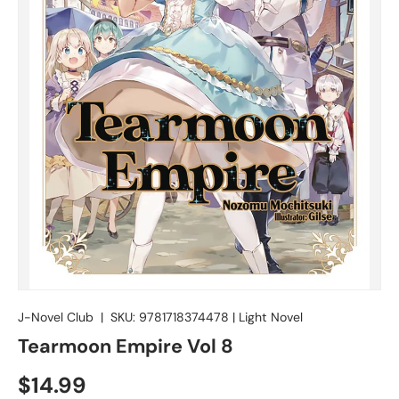
J-Novel Club
|
SKU:
9781718374478
|
Light Novel
Tearmoon Empire Vol 8
$14.99