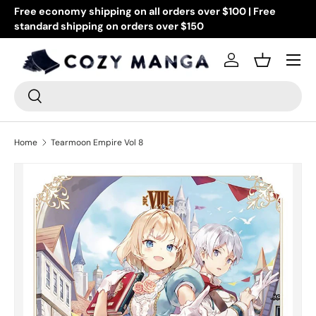
Free economy shipping on all orders over $100 | Free
Go
standard shipping on orders over $150
Skip to content
or
Menu
Log in
Basket
Search
Search
Home
Tearmoon Empire Vol 8