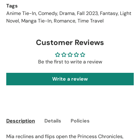
Tags
Anime Tie-In
,
Comedy
,
Drama
,
Fall 2023
,
Fantasy
,
Light
Novel
,
Manga Tie-In
,
Romance
,
Time Travel
Customer Reviews
Be the first to write a review
Write a review
Description
Details
Policies
Mia reclines and flips open the Princess Chronicles,