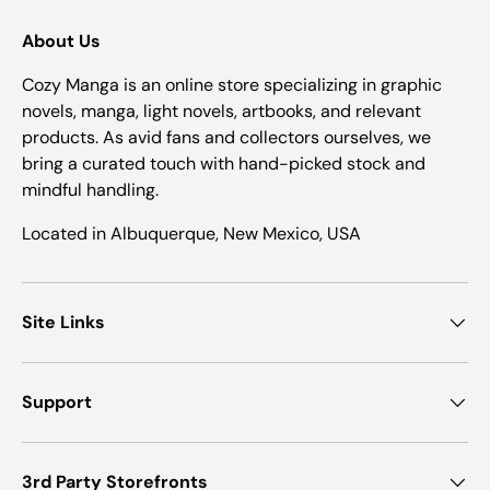
About Us
Cozy Manga is an online store specializing in graphic
novels, manga, light novels, artbooks, and relevant
products. As avid fans and collectors ourselves, we
bring a curated touch with hand-picked stock and
mindful handling.
Located in Albuquerque, New Mexico, USA
Site Links
Support
3rd Party Storefronts