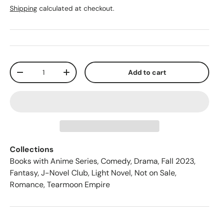
Shipping
calculated at checkout.
Qty
Add to cart
-
+
Collections
Books with Anime Series
,
Comedy
,
Drama
,
Fall 2023
,
Fantasy
,
J-Novel Club
,
Light Novel
,
Not on Sale
,
Romance
,
Tearmoon Empire