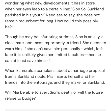
wondering what new developments it has in store,
when her eyes leap to a certain line: “Sion Sol Sunkland
perished in his youth.” Needless to say, she does not
remain recumbent for long. How could this possibly
be?!
Though he may be infuriating at times, Sion is an ally, a
classmate, and most importantly...a friend. She needs to
warn him; if she can’t save him personally—which, let’s
face it, is unlikely given her limited faculties—then he
can at least save himself.
When Esmeralda complains about a marriage proposal
from a Sunkland noble, Mia inserts herself and her
friends into the entourage, and they make for Sunkland.
Will Mia be able to avert Sion’s death, or will the future
refuse to budge?