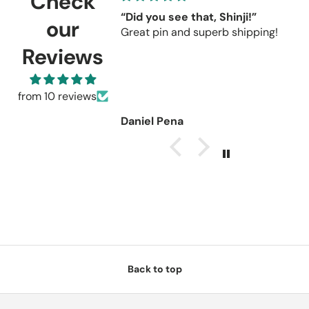
Check
“Did you see that, Shinji!”
C
our
Great pin and superb shipping!
s
r
Reviews
C
u
r
from 10 reviews
Daniel Pena
Back to top