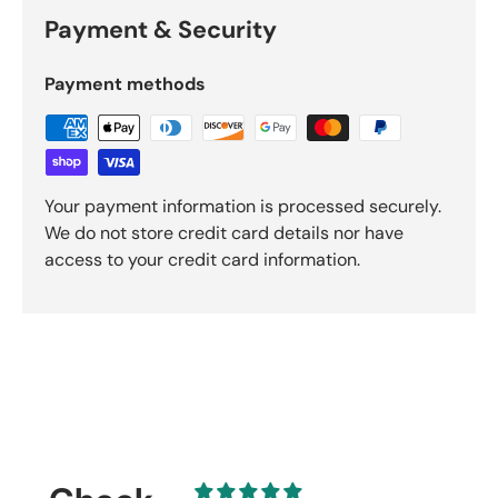
Payment & Security
Payment methods
Your payment information is processed securely.
We do not store credit card details nor have
access to your credit card information.