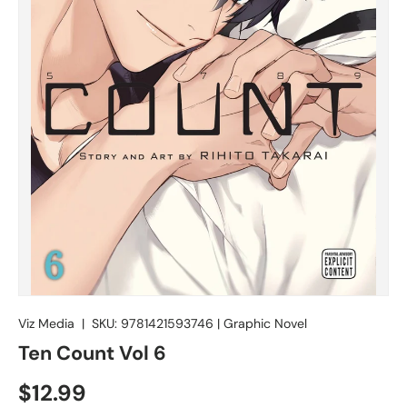
Viz Media
|
SKU:
9781421593746
|
Graphic Novel
Ten Count Vol 6
$12.99