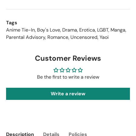
Tags
Anime Tie-In
,
Boy's Love
,
Drama
,
Erotica
,
LGBT
,
Manga
,
Parental Advisory
,
Romance
,
Uncensored
,
Yaoi
Customer Reviews
Be the first to write a review
Write a review
Description
Details
Policies