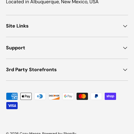
Located in Albuquerque, New Mexico, USA
Site Links
Support
3rd Party Storefronts
Payment methods accepted
© 2026
Cozy Manga
.
Powered by Shopify
.