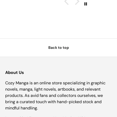
Back to top
About Us
Cozy Manga is an online store specializing in graphic
novels, manga, light novels, artbooks, and relevant
products. As avid fans and collectors ourselves, we
bring a curated touch with hand-picked stock and
mindful handling.