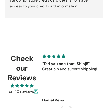
We do not store credit card details nor have
access to your credit card information.
Check
“Did you see that, Shinji!”
C
our
Great pin and superb shipping!
s
r
Reviews
C
u
r
from 10 reviews
Daniel Pena