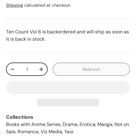
Shipping
calculated at checkout.
Ten Count Vol 6
is backordered and will ship as soon as
it is back in stock.
Qty
Sold out
-
+
Collections
Books with Anime Series
,
Drama
,
Erotica
,
Manga
,
Not on
Sale
,
Romance
,
Viz Media
,
Yaoi