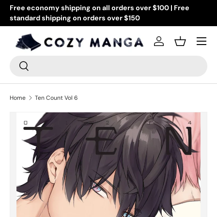
Free economy shipping on all orders over $100 | Free
Go
standard shipping on orders over $150
Skip to content
or
Menu
Log in
Basket
Search
Search
Home
Ten Count Vol 6