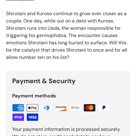
Shirotani and Kurose continue to grow ever closer as a
couple. One day, while out on a date with Kurose,
Shirotani runs into Ueda, the woman responsible for
triggering his germophobia. The encounter causes
emotions Shirotani has long buried to surface. Will this
be the catalyst that drives Shirotani to once and for all
allow number ten on his list?
Payment & Security
Payment methods
Your payment information is processed securely.