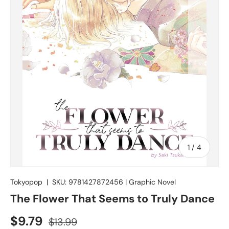
of
1
/
4
Tokyopop
|
SKU:
9781427872456
|
Graphic Novel
The Flower That Seems to Truly Dance
$9.79
$13.99