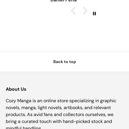
Back to top
About Us
Cozy Manga is an online store specializing in graphic
novels, manga, light novels, artbooks, and relevant
products. As avid fans and collectors ourselves, we
bring a curated touch with hand-picked stock and
mindful handling.