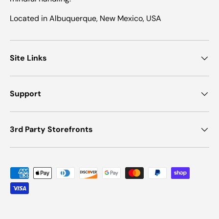
Located in Albuquerque, New Mexico, USA
Site Links
Support
3rd Party Storefronts
Payment methods accepted