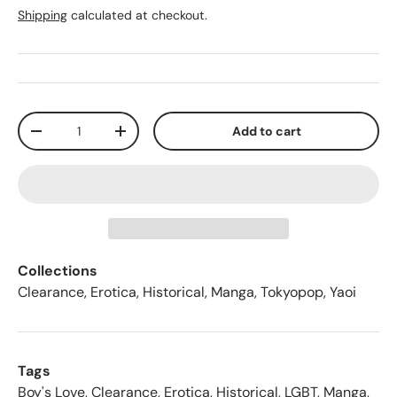
Shipping
calculated at checkout.
Qty
Add to cart
-
+
Collections
Clearance
,
Erotica
,
Historical
,
Manga
,
Tokyopop
,
Yaoi
Tags
Boy's Love
,
Clearance
,
Erotica
,
Historical
,
LGBT
,
Manga
,