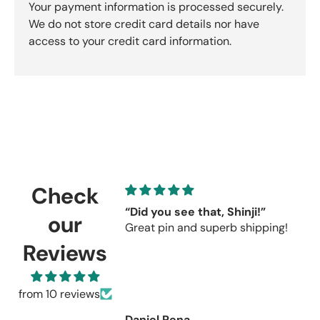
Your payment information is processed securely.
We do not store credit card details nor have
access to your credit card information.
Check
“Did you see that, Shinji!”
C
our
Great pin and superb shipping!
s
r
Reviews
C
u
re
from 10 reviews
Daniel Pena
R