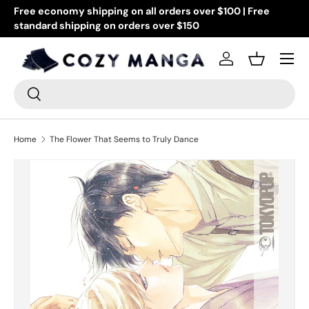
Free economy shipping on all orders over $100 | Free
Go
standard shipping on orders over $150
Skip to content
or
Menu
Log in
Basket
Search
Search
Home
The Flower That Seems to Truly Dance