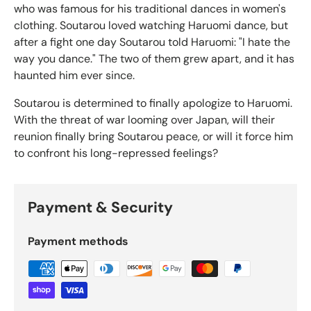
who was famous for his traditional dances in women's
clothing. Soutarou loved watching Haruomi dance, but
after a fight one day Soutarou told Haruomi: "I hate the
way you dance." The two of them grew apart, and it has
haunted him ever since.
Soutarou is determined to finally apologize to Haruomi.
With the threat of war looming over Japan, will their
reunion finally bring Soutarou peace, or will it force him
to confront his long-repressed feelings?
Payment & Security
Payment methods