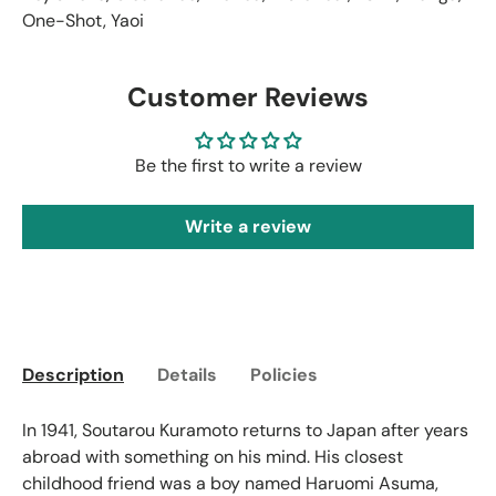
One-Shot
,
Yaoi
Customer Reviews
Be the first to write a review
Write a review
Description
Details
Policies
In 1941, Soutarou Kuramoto returns to Japan after years
abroad with something on his mind. His closest
childhood friend was a boy named Haruomi Asuma,